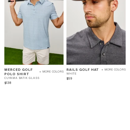
MERCED
RAILS
W
MERCED GOLF
RAILS GOLF HAT
+ MORE COLORS
GOLF
GOLF
+ MORE COLORS
C
H
POLO SHIRT
WHITE
POLO
HAT
U
I
$59
CUYAMA BATIK GLASS
SHIRT
-
Y
T
$138
-
WHITE
A
E
CUYAMA
M
BATIK
A
GLASS
B
A
T
I
K
G
L