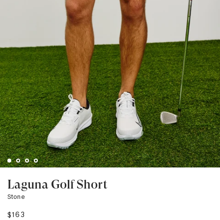
Laguna Golf Short
Stone
$163