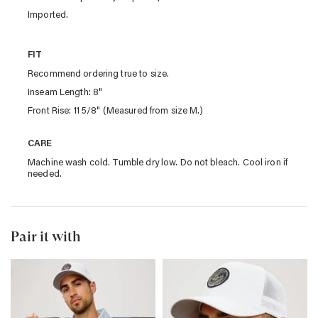
Imported.
FIT
Recommend ordering true to size.
Inseam Length: 8"
Front Rise: 11 5/8" (Measured from size M.)
CARE
Machine wash cold. Tumble dry low. Do not bleach. Cool iron if
needed.
Pair it with