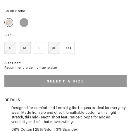
Color:
Stone
LAGUNA
LAGUNA
GOLF
GOLF
SHORT
SHORT
-
Size:
-
SLATE
STONE
GREY
S
M
L
XL
XXL
Size Chart
Recommend ordering true to size.
SELECT A SIZE
DETAILS
DETAILS
Designed for comfort and flexibility, the Laguna is ideal for everyday
wear. Made from a blend of soft, breathable cotton with a light
stretch, this mid-length short features belt loops for added
versatility and a fit that moves with you.
68% Cotton | 29% Nylon | 3% Spandex