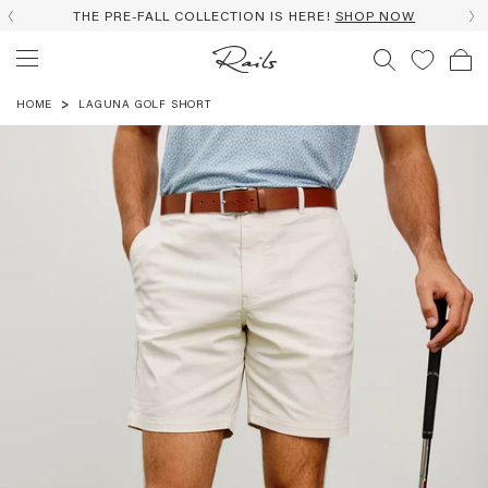
THE PRE-FALL COLLECTION IS HERE!
SHOP NOW
HOME
LAGUNA GOLF SHORT