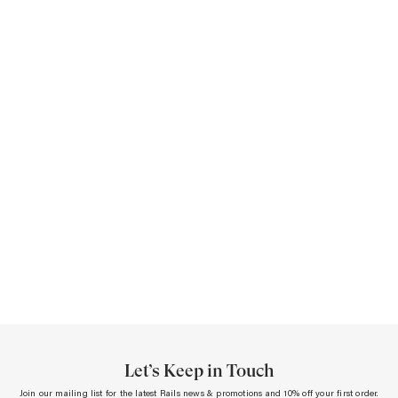
A
S
S
Let’s Keep in Touch
Join our mailing list for the latest Rails news & promotions and 10% off your first order.