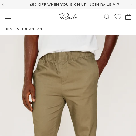
$50 OFF WHEN YOU SIGN UP |
JOIN RAILS VIP
HOME
JULIAN PANT