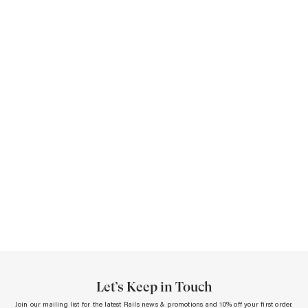
Let’s Keep in Touch
Join our mailing list for the latest Rails news & promotions and 10% off your first order.