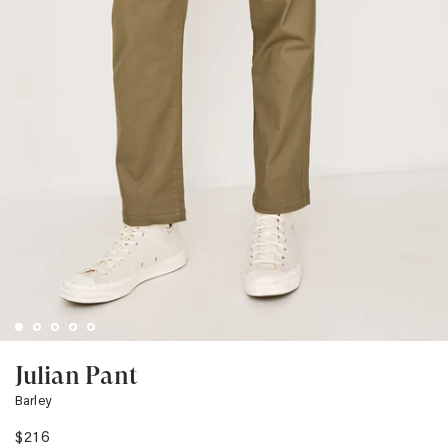
Julian Pant
Barley
$216