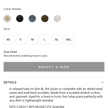
Color:
Barley
JULIAN
JULIAN
JULIAN
JULIAN
JULIAN
PANT
PANT
PANT
PANT
PANT
-
-
-
-
-
WASHED
FADED
MOSS
NATURAL
Size:
BARLEY
BLACK
BLUE
XS
S
M
L
XL
XXL
Size Chart
Recommend ordering true to size.
SELECT A SIZE
DETAILS
DETAILS
A relaxed take on slim fit, the Julian is complete with an elasticated
waist and welt back pockets. Made from a sueded stretch cotton,
and garment-dyed for a lived-in look, the Julian pairs perfectly with
any shirt or lightweight sweater.
52% Cotton | 46% Modal | 2% Spandex