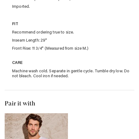
Imported.
FIT
Recommend ordering true to size.
Inseam Length: 29"
Front Rise: 11 3/4" (Measured from size M.)
CARE
Machine wash cold. Separate in gentle cycle. Tumble dry low. Do
not bleach. Cool iron if needed.
Pair it with