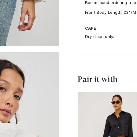
Recommend ordering true 
Front Body Length: 23" (M
CARE
Dry clean only.
Pair it with