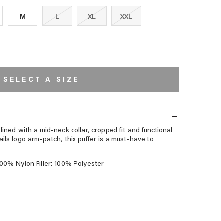
M
L
XL
XXL
SELECT A SIZE
lined with a mid-neck collar, cropped fit and functional
ails logo arm-patch, this puffer is a must-have to
100% Nylon Filler: 100% Polyester