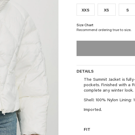
XXS
XS
S
Size Chart
Recommend ordering true to size.
DETAILS
DETAILS
The Summit Jacket is fully-
pockets. Finished with a R
complete any winter look.
Shell: 100% Nylon Lining: 
Imported.
FIT