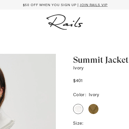
$50 OFF WHEN YOU SIGN UP |
JOIN RAILS VIP
Summit Jacket
Ivory
$401
Color:
Ivory
SUMMIT
SUMMIT
JACKET
JACKET
-
-
GINGER
IVORY
Size: