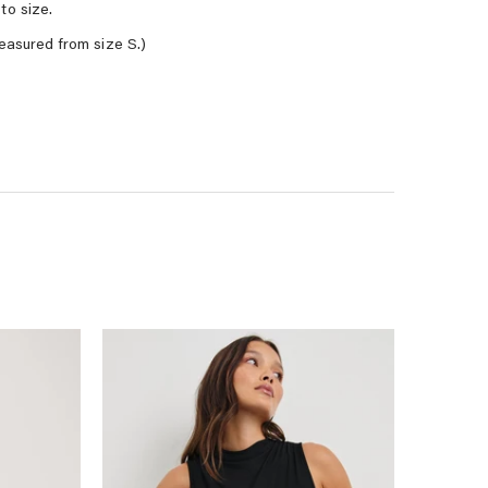
to size.
easured from size S.)