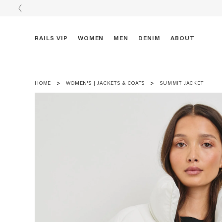
RAILS VIP
WOMEN
MEN
DENIM
ABOUT
HOME
WOMEN'S | JACKETS & COATS
SUMMIT JACKET