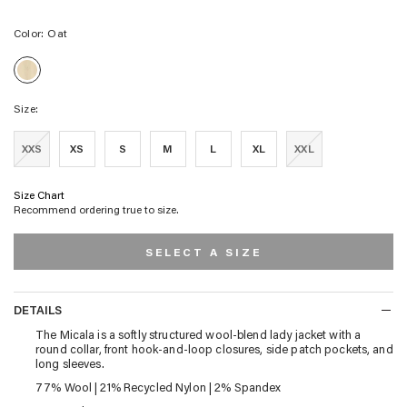
Color:
Oat
Oat
Size:
XXS
XS
S
M
L
XL
XXL
Size Chart
Recommend ordering true to size.
SELECT A SIZE
DETAILS
DETAILS
The Micala is a softly structured wool-blend lady jacket with a
round collar, front hook-and-loop closures, side patch pockets, and
long sleeves.
77% Wool | 21% Recycled Nylon | 2% Spandex