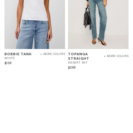
BOBBIE
TOPANGA
W
BOBBIE TANK
TOPANGA
+ MORE COLORS
TANK
STRAIGHT
+ MORE COLORS
H
D
STRAIGHT
WHITE
-
-
I
E
$138
DESERT SKY
WHITE
DESERT
T
S
$268
SKY
E
E
R
T
S
K
Y