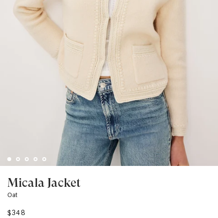
Micala Jacket
Oat
$348