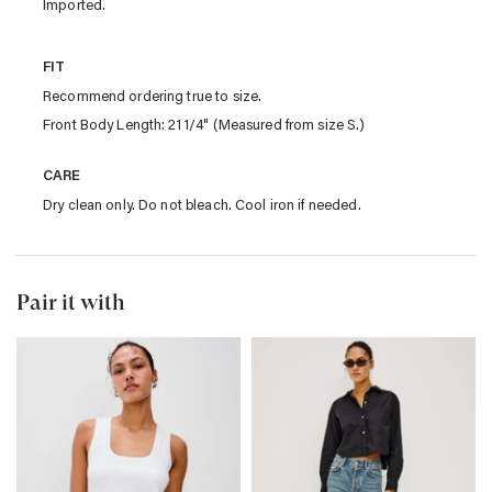
Imported.
FIT
Recommend ordering true to size.
Front Body Length: 21 1/4" (Measured from size S.)
CARE
Dry clean only. Do not bleach. Cool iron if needed.
Pair it with