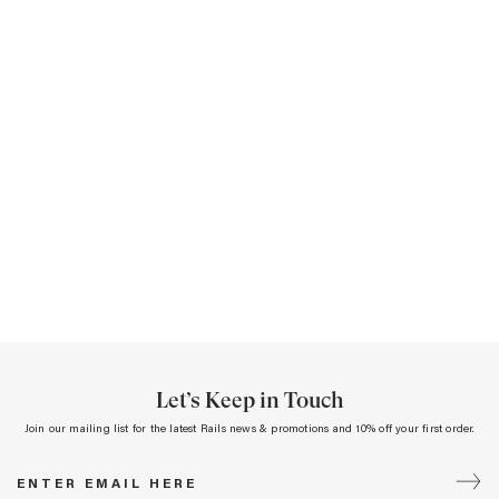
Let’s Keep in Touch
Join our mailing list for the latest Rails news & promotions and 10% off your first order.