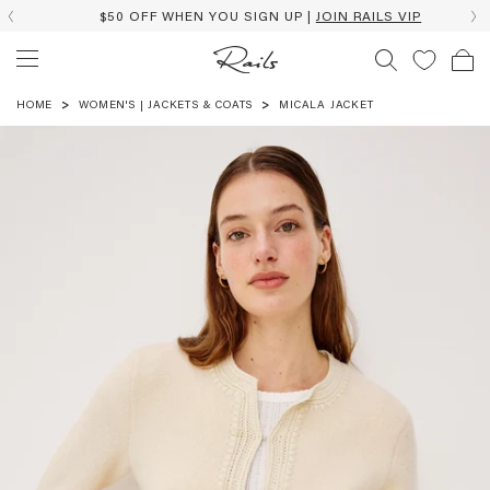
$50 OFF WHEN YOU SIGN UP |
JOIN RAILS VIP
HOME
WOMEN'S | JACKETS & COATS
MICALA JACKET