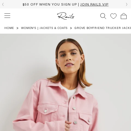
$50 OFF WHEN YOU SIGN UP |
JOIN RAILS VIP
HOME
WOMEN'S | JACKETS & COATS
GROVE BOYFRIEND TRUCKER JACK