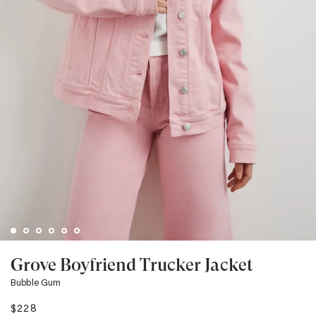
Grove Boyfriend Trucker Jacket
Bubble Gum
$228