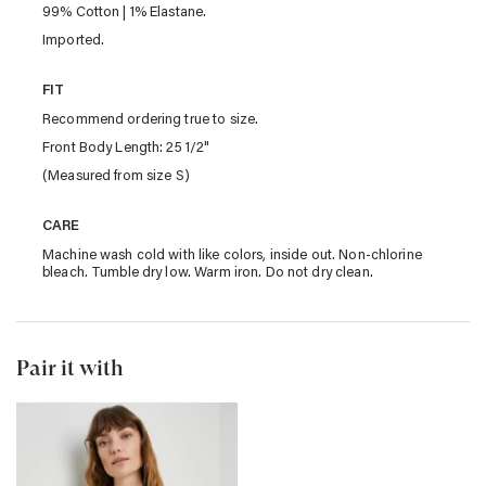
99% Cotton | 1% Elastane.
Imported.
FIT
Recommend ordering true to size.
Front Body Length: 25 1/2"
(Measured from size S)
CARE
Machine wash cold with like colors, inside out. Non-chlorine
bleach. Tumble dry low. Warm iron. Do not dry clean.
Pair it with