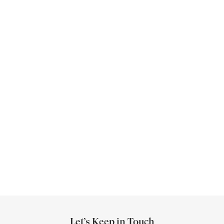
E
S
E
C
R
U
Let’s Keep in Touch