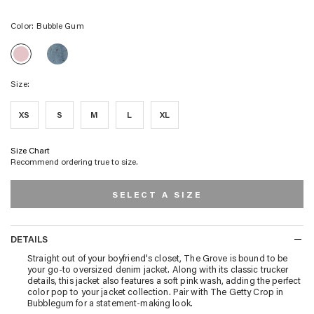
Color:
Bubble Gum
GROVE
GROVE
BOYFRIEND
BOYFRIEND
TRUCKER
TRUCKER
JACKET
Size:
JACKET
-
-
FLOWER
BUBBLE
FIELD
XS
S
M
L
XL
GUM
Size Chart
Recommend ordering true to size.
SELECT A SIZE
DETAILS
DETAILS
Straight out of your boyfriend's closet, The Grove is bound to be
your go-to oversized denim jacket. Along with its classic trucker
details, this jacket also features a soft pink wash, adding the perfect
color pop to your jacket collection. Pair with The Getty Crop in
Bubblegum for a statement-making look.