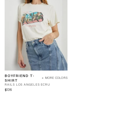
BOYFRIEND
BOYFRIEND T-
T-
+ MORE COLORS
R
SHIRT
SHIRT
A
RAILS LOS ANGELES ECRU
-
I
$136
RAILS
L
LOS
S
ANGELES
L
ECRU
O
S
A
N
G
E
L