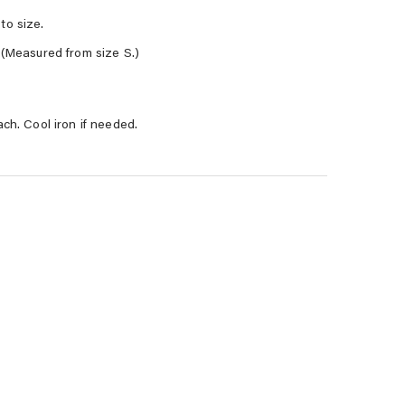
to size.
 (Measured from size S.)
ach. Cool iron if needed.