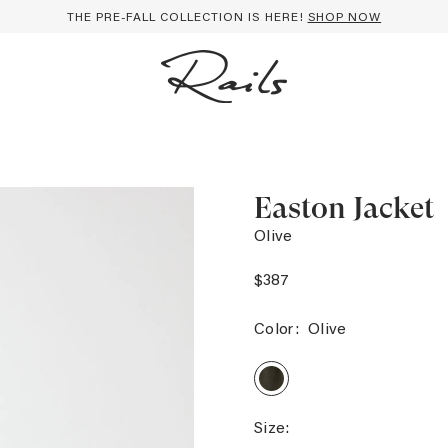
THE PRE-FALL COLLECTION IS HERE!
SHOP NOW
Easton Jacket
Olive
$387
Color:
Olive
EASTON
JACKET
-
OLIVE
Size: