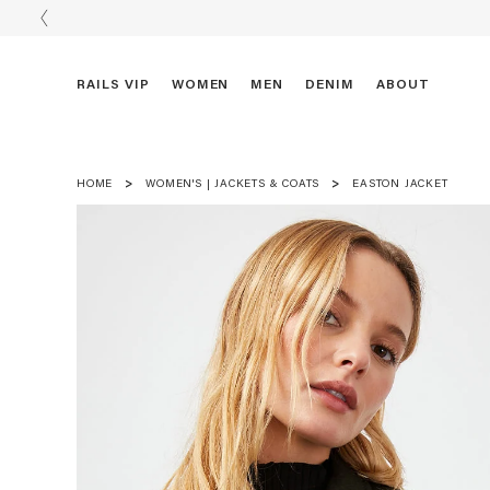
RAILS VIP
WOMEN
MEN
DENIM
ABOUT
HOME
WOMEN'S | JACKETS & COATS
EASTON JACKET