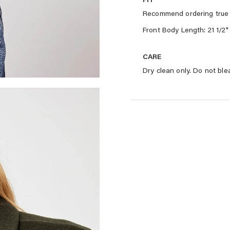
Recommend ordering true 
Front Body Length: 21 1/2"
CARE
Dry clean only. Do not ble