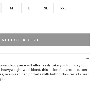
M
L
XL
XXL
SELECT A SIZE
on-and-go piece will effortlessly take you from day to
a heavyweight wool blend, this jacket features a button-
es, oversized flap pockets with button closures at chest,
gth.