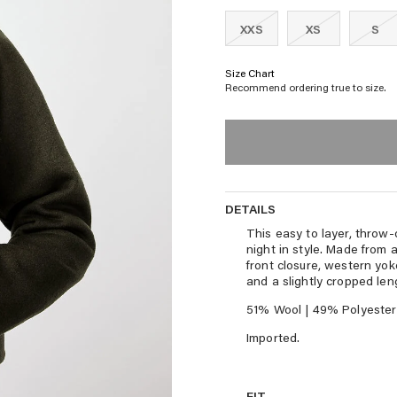
XXS
XS
S
Size Chart
Recommend ordering true to size.
DETAILS
DETAILS
This easy to layer, throw-
night in style. Made from 
front closure, western yok
and a slightly cropped len
51% Wool | 49% Polyester
Imported.
FIT