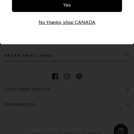
Yes
No thanks, shop CANADA
Let’s Keep in Touch
Join our mailing list for the latest Rails news & promotions and 10% off your first order.
CUSTOMER SERVICE
INFORMATION
© Rails International 2026. All Rights Reserved