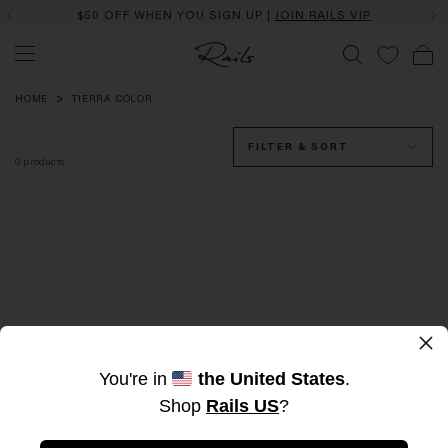
$50 OFF WHEN YOU SIGN UP |
JOIN RAILS VIP
TIERRA
Color
HOME
TIERRA COLOR
FILTER & SORT
0
products
×
Sorry, there are no products here
You're in
the United States
.
Shop
Rails US
?