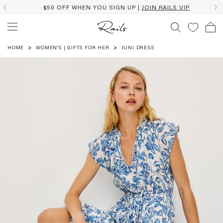
$50 OFF WHEN YOU SIGN UP |
JOIN RAILS VIP
HOME
WOMEN'S | GIFTS FOR HER
JUNI DRESS