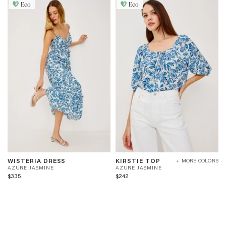
Eco
Eco
WISTERIA
KIRSTIE
A
A
WISTERIA DRESS
KIRSTIE TOP
+ MORE COLORS
DRESS
TOP
Z
Z
AZURE JASMINE
AZURE JASMINE
-
-
U
U
$335
$242
AZURE
AZURE
R
R
JASMINE
JASMINE
E
E
J
J
A
A
S
S
M
M