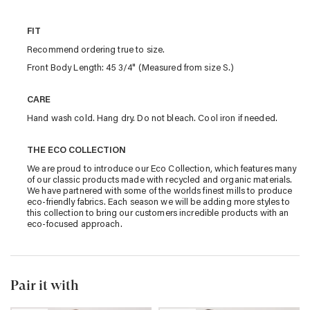
FIT
Recommend ordering true to size.
Front Body Length: 45 3/4" (Measured from size S.)
CARE
Hand wash cold. Hang dry. Do not bleach. Cool iron if needed.
THE ECO COLLECTION
We are proud to introduce our Eco Collection, which features many
of our classic products made with recycled and organic materials.
We have partnered with some of the worlds finest mills to produce
eco-friendly fabrics. Each season we will be adding more styles to
this collection to bring our customers incredible products with an
eco-focused approach.
Pair it with