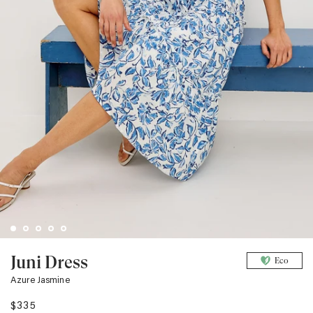
Juni Dress
Eco
Azure Jasmine
$335