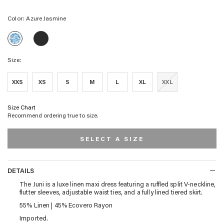
Color:
Azure Jasmine
JUNI
JUNI
DRESS
DRESS
-
-
BLUE
Size:
AZURE
BLOSSOM
JASMINE
XXS
XS
S
M
L
XL
XXL
Size Chart
Recommend ordering true to size.
SELECT A SIZE
DETAILS
DETAILS
The Juni is a luxe linen maxi dress featuring a ruffled split V-neckline,
flutter sleeves, adjustable waist ties, and a fully lined tiered skirt.
55% Linen | 45% Ecovero Rayon
Imported.