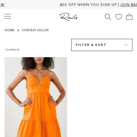
$50 OFF WHEN YOU SIGN UP |
JOIN RAILS
CHRISSY
COLOR
HOME
CHRISSY COLOR
FILTER & SORT
1
products