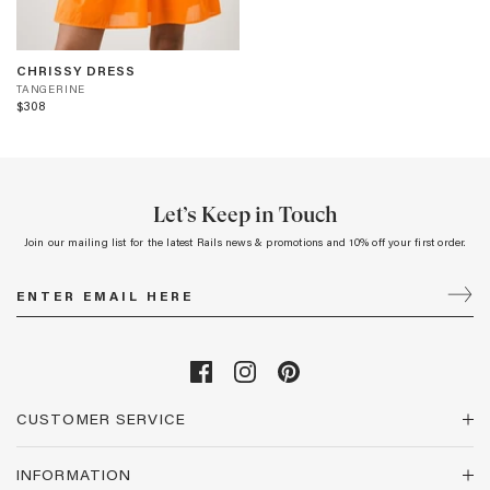
CHRISSY
T
CHRISSY DRESS
DRESS
A
TANGERINE
-
$308
N
TANGERINE
G
E
R
I
N
Let’s Keep in Touch
E
Join our mailing list for the latest Rails news & promotions and 10% off your first order.
CUSTOMER SERVICE
INFORMATION